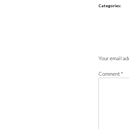
Categories:
Your email ad
Comment
*