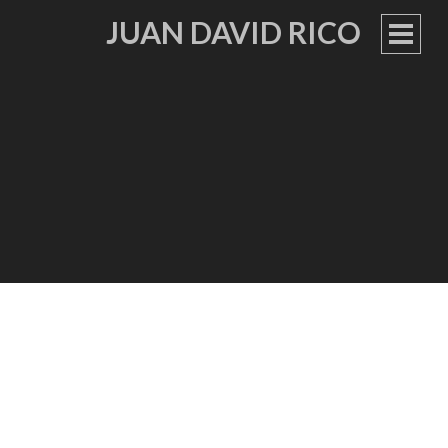
JUAN DAVID RICO
PRIM
MEN