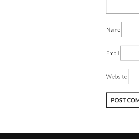
Name
Email
Website