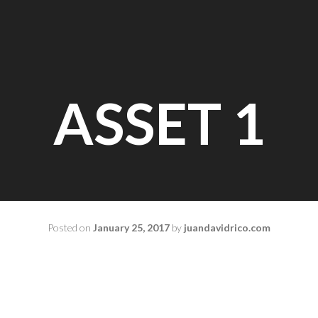
ASSET 1
Posted on
January 25, 2017
by
juandavidrico.com