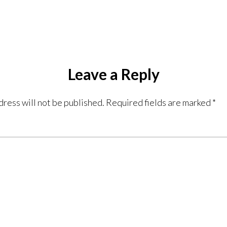
Leave a Reply
dress will not be published.
Required fields are marked
*